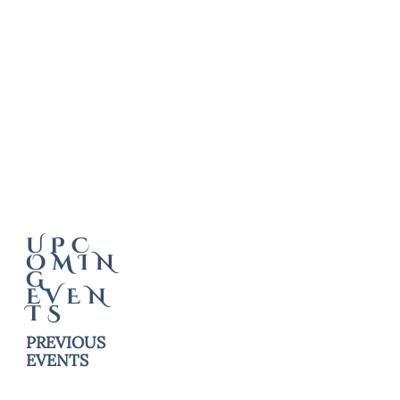
UPC
OMIN
G
EVEN
TS
PREVIOUS
EVENTS