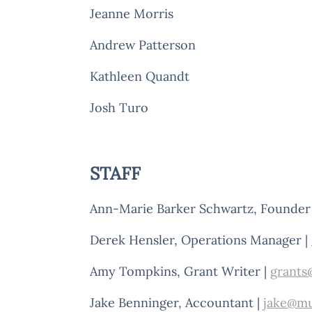
Jeanne Morris
Andrew Patterson
Kathleen Quandt
Josh Turo
STAFF
Ann-Marie Barker Schwartz, Founder 
Derek Hensler, Operations Manager |
Amy Tompkins, Grant Writer |
grants
Jake Benninger, Accountant |
jake@mu