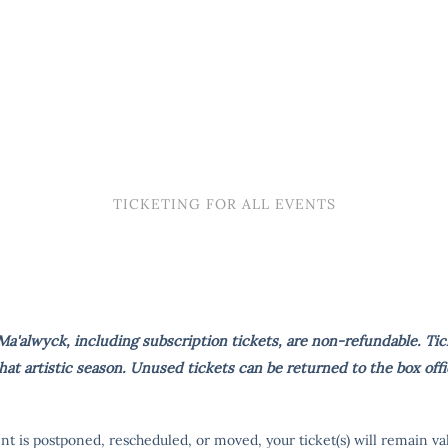
TICKETING FOR ALL EVENTS
a'alwyck, including subscription tickets, are non-refundable. Tic
t artistic season. Unused tickets can be returned to the box offi
ent is postponed, rescheduled, or moved, your ticket(s) will remain va