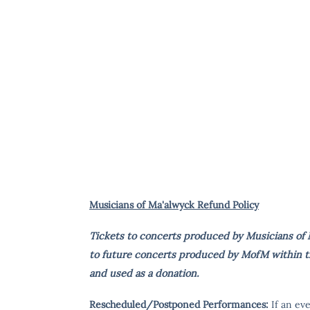
Musicians of Ma'alwyck Refund Policy
Tickets to concerts produced by Musicians of M
to future concerts produced by MofM within tha
and used as a donation.
Rescheduled/Postponed Performances:
If an ev