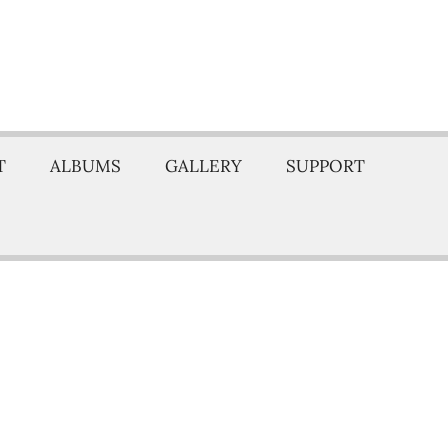
T
ALBUMS
GALLERY
SUPPORT