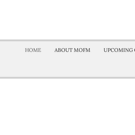
HOME
ABOUT MOFM
UPCOMING 