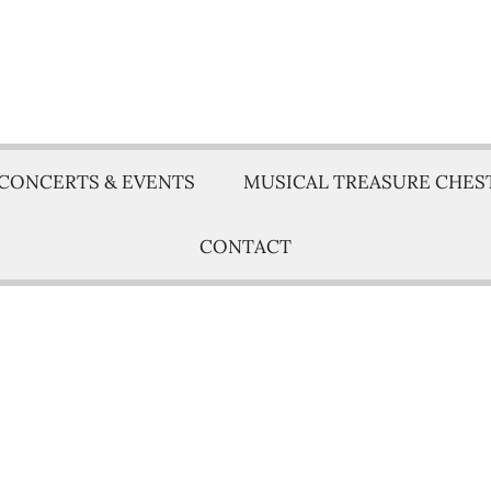
CONCERTS & EVENTS
MUSICAL TREASURE CHES
CONTACT