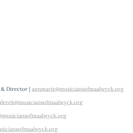
& Director |
annmarie@musiciansofmaalwyck.org
derek@musiciansofmaalwyck.org
@musiciansofmaalwyck.org
siciansofmaalwyck.org