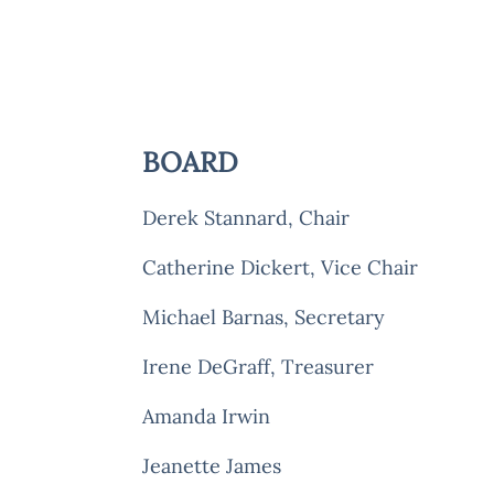
BOARD
Derek Stannard
, Chair
Catherine Dickert, Vice Chair
Michael Barnas, Secreta
Irene DeGraff, Treasurer
Amanda Irwin
Jeanette James