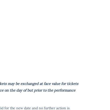
kets may be exchanged at face value for tickets
ce on the day of but prior to the performance
lid for the new date and no further action is