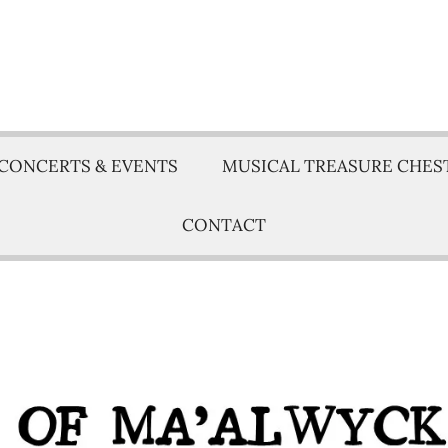
CONCERTS & EVENTS
MUSICAL TREASURE CHES
CONTACT