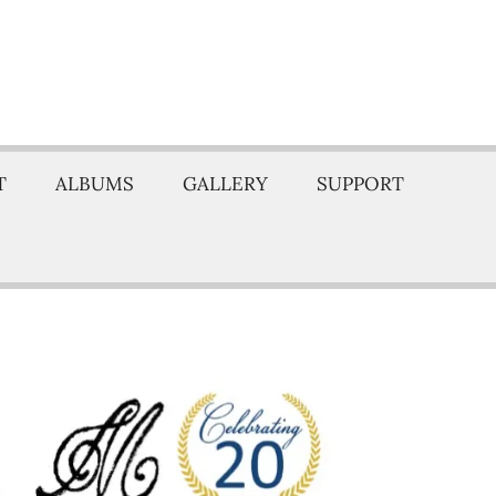
T
ALBUMS
GALLERY
SUPPORT