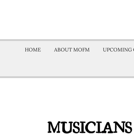
HOME
ABOUT MOFM
UPCOMING 