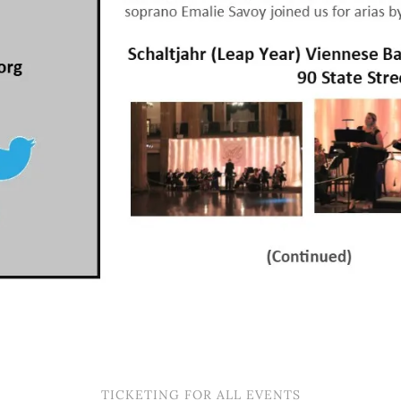
TICKETING FOR ALL EVENTS